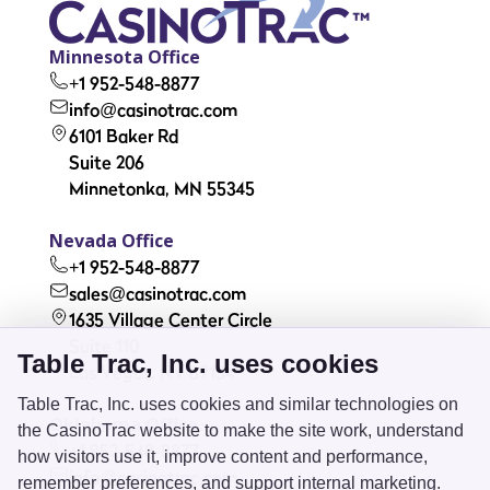
Minnesota Office
+1 952-548-8877
info@casinotrac.com
6101 Baker Rd
Suite 206
Minnetonka, MN 55345
Nevada Office
+1 952-548-8877
sales@casinotrac.com
1635 Village Center Circle
Suite 110
Table Trac, Inc. uses cookies
Las Vegas, NV 89134
Table Trac, Inc. uses cookies and similar technologies on
Oklahoma Office
the CasinoTrac website to make the site work, understand
+1 952-548-8877
how visitors use it, improve content and performance,
info@casinotrac.com
remember preferences, and support internal marketing.