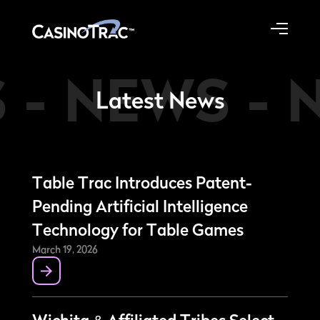
S
-
NEWS
-
Latest News
Table Trac Introduces Patent-
Pending Artificial Intelligence
Technology for Table Games
March 19, 2026