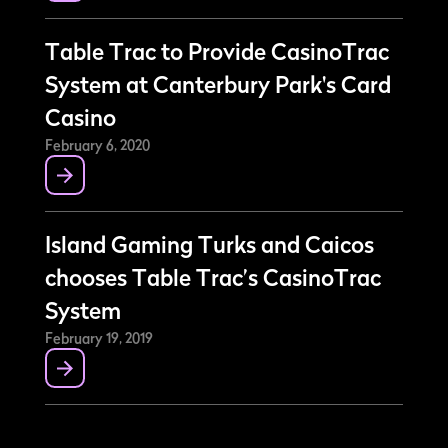
Table Trac to Provide CasinoTrac
System at Canterbury Park's Card
Casino
February 6, 2020
Island Gaming Turks and Caicos
chooses Table Trac’s CasinoTrac
System
February 19, 2019