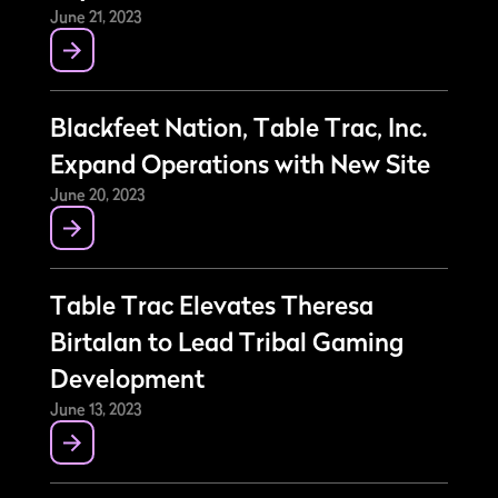
June 21, 2023
Blackfeet Nation, Table Trac, Inc.
Expand Operations with New Site
June 20, 2023
Table Trac Elevates Theresa
Birtalan to Lead Tribal Gaming
Development
June 13, 2023