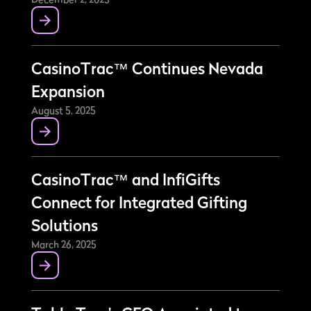
CasinoTrac™ Continues Nevada
Expansion
August 5, 2025
CasinoTrac™ and InfiGifts
Connect for Integrated Gifting
Solutions
March 26, 2025