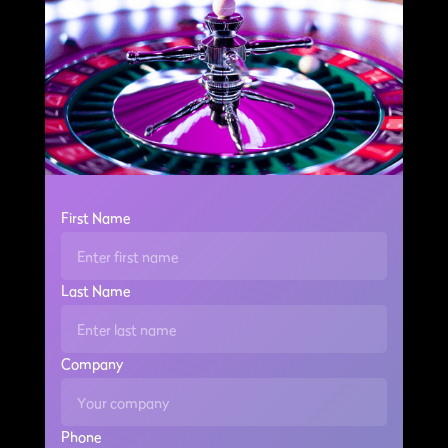
First Name
Last Name
Company
Phone