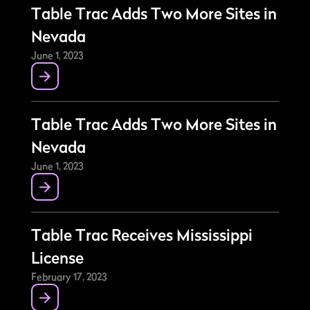
Table Trac Adds Two More Sites in
Nevada
June 1, 2023
Table Trac Adds Two More Sites in
Nevada
June 1, 2023
Table Trac Receives Mississippi
License
February 17, 2023