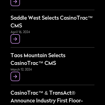
Saddle West Selects CasinoTrac™
CMS
April 16, 2024
Taos Mountain Selects
CasinoTrac™ CMS
March 12, 2024
CasinoTrac™ & TransAct®
Announce Industry First Floor-