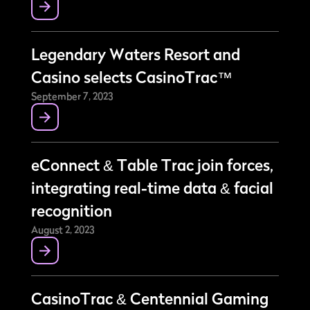
Legendary Waters Resort and
Casino selects CasinoTrac™
September 7, 2023
eConnect & Table Trac join forces,
integrating real-time data & facial
recognition
August 2, 2023
CasinoTrac & Centennial Gaming