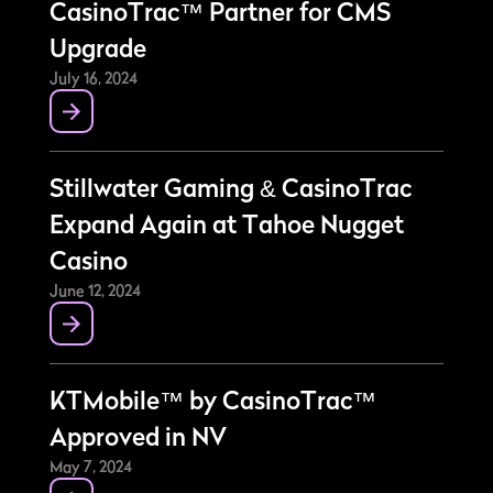
CasinoTrac™ Partner for CMS
Upgrade
July 16, 2024
Stillwater Gaming & CasinoTrac
Expand Again at Tahoe Nugget
Casino
June 12, 2024
KTMobile™ by CasinoTrac™
Approved in NV
May 7, 2024