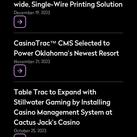
wide, Single-Wire Printing Solution
December 19, 2023
CasinoTrac™ CMS Selected to
Power Oklahoma’s Newest Resort
November 21, 2023
Table Trac to Expand with
Stillwater Gaming by Installing
Casino Management System at
Cactus Jack’s Casino
October 25, 2023