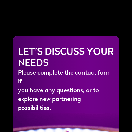
LET’S DISCUSS YOUR
NEEDS
P
l
e
a
s
e
c
o
m
p
l
e
t
e
t
h
e
c
o
n
t
a
c
t
f
o
r
m
i
f
y
o
u
h
a
v
e
a
n
y
q
u
e
s
t
i
o
n
s
,
o
r
t
o
e
x
p
l
o
r
e
n
e
w
p
a
r
t
n
e
r
i
n
g
p
o
s
s
i
b
i
l
i
t
i
e
s
.