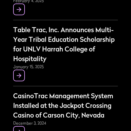
February 4, 2025
Table Trac, Inc. Announces Multi-
Year Tribal Education Scholarship
for UNLV Harrah College of
Hospitality
January 15, 2025
CasinoTrac Management System
Installed at the Jackpot Crossing
Casino of Carson City, Nevada
December 3, 2024