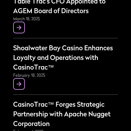
Table Trac's CFO Appointed to
AGEM Board of Directors
March 18, 2025
Shoalwater Bay Casino Enhances
Loyalty and Operations with
CasinoTrac™
February 18, 2025
CasinoTrac™ Forges Strategic
Partnership with Apache Nugget
Corporation