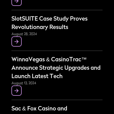
SlotSUITE Case Study Proves
Revolutionary Results
August 28, 2024
WinnaVegas & CasinoTrac™
Announce Strategic Upgrades and
Launch Latest Tech
August 13, 2024
Sac & Fox Casino and