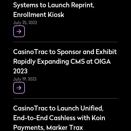
Systems to Launch Reprint,
Enrollment Kiosk
July 25, 2023
CasinoTrac to Sponsor and Exhibit
Rapidly Expanding CMS at OIGA
2023
July 19, 2023
CasinoTrac to Launch Unified,
End-to-End Cashless with Koin
Payments, Marker Trax