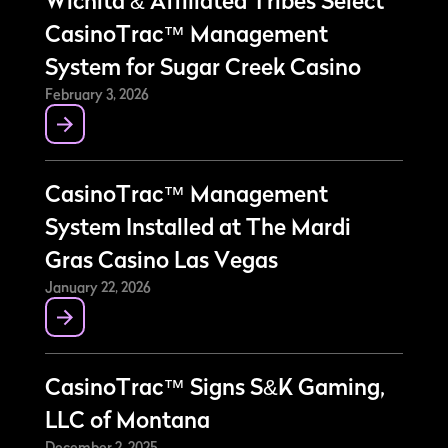
Wichita & Affiliated Tribes Select
CasinoTrac™ Management
System for Sugar Creek Casino
February 3, 2026
CasinoTrac™ Management
System Installed at The Mardi
Gras Casino Las Vegas
January 22, 2026
CasinoTrac™ Signs S&K Gaming,
LLC of Montana
December 2, 2025