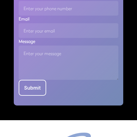
Email
Message