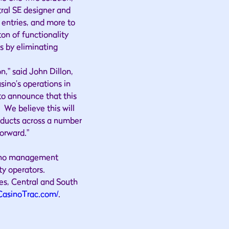
ral SE designer and
g entries, and more to
ton of functionality
s by eliminating
,” said John Dillon,
sino’s operations in
 to announce that this
. We believe this will
roducts across a number
orward.”
asino management
ty operators.
tes, Central and South
CasinoTrac.com/
.