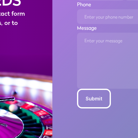
EDS
Phone
t
a
c
t
f
o
r
m
s
,
o
r
t
o
Message