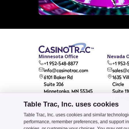
Minnesota Office
Nevada O
+1 952-548-8877
+1 952-
info@casinotrac.com
sales@c
6101 Baker Rd
1635 Vi
Suite 206
Circle
Minnetonka, MN 55345
Suite 11
Las Veg
Table Trac, Inc. uses cookies
Table Trac, Inc. uses cookies and similar technolog
performance, remember preferences, and support int
cookies, or customize your choices. You may opt o