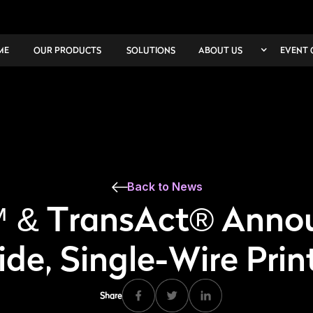
ME
OUR PRODUCTS
SOLUTIONS
ABOUT US
EVENT 
Back to News
 & TransAct® Annou
wide, Single-Wire Prin
Share