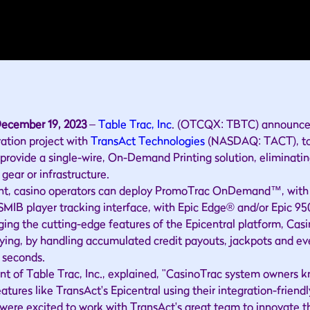
cember 19, 2023
–
Table Trac, Inc
. (OTCQX: TBTC) announces
gration project with
TransAct Technologies
(NASDAQ: TACT), t
o provide a single-wire, On-Demand Printing solution, eliminatin
ear or infrastructure.
nt, casino operators can deploy PromoTrac OnDemand™, with 
MIB player tracking interface, with Epic Edge® and/or Epic 950
aging the cutting-edge features of the Epicentral platform, Ca
aying, by handling accumulated credit payouts, jackpots and e
0 seconds.
t of Table Trac, Inc., explained, "CasinoTrac system owners 
atures like TransAct's Epicentral using their integration-friendl
re excited to work with TransAct's great team to innovate th