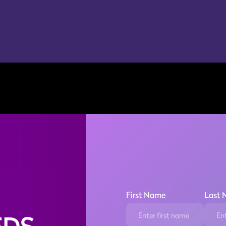
First Name
Last