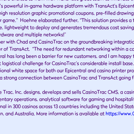
s powerful in-game hardware platform with TransAct's Epicent
r high resolution graphic promotional coupons, pre-filled drawin
eir game.” Hoehne elaborated further, “This solution provides a 
mple, lightweight to deploy and generates tremendous cost saving
rdware and multiple networks!"
ner with Chad and CasinoTrac on the groundbreaking integration
r of TransAct. “The need for redundant networking within a ca
ntral has long been a barrier for new customers, and I am happy
 logistical challenge for CasinoTrac’s considerable install base
ional white space for both our Epicentral and casino printer p
 a strong connection between CasinoTrac and TransAct going f
e Trac, Inc. designs, develops and sells CasinoTrac CMS, a c
tary operations, analytical software for gaming and hospitali
nal in 300 casinos across 13 countries including the United Sta
, and Australia. More information is available at
https://www.