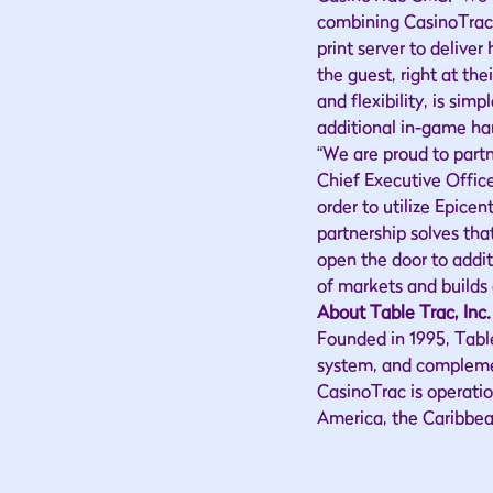
combining CasinoTrac'
print server to delive
the guest, right at th
and flexibility, is si
additional in-game ha
“We are proud to part
Chief Executive Office
order to utilize Epice
partnership solves that
open the door to addit
of markets and builds
About Table Trac, Inc.
Founded in 1995, Tabl
system, and complemen
CasinoTrac is operatio
America, the Caribbean