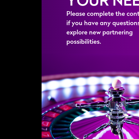
YOUR NE
P
l
e
a
s
e
c
o
m
p
l
e
t
e
t
h
e
c
o
n
i
f
y
o
u
h
a
v
e
a
n
y
q
u
e
s
t
i
o
n
e
x
p
l
o
r
e
n
e
w
p
a
r
t
n
e
r
i
n
g
p
o
s
s
i
b
i
l
i
t
i
e
s
.