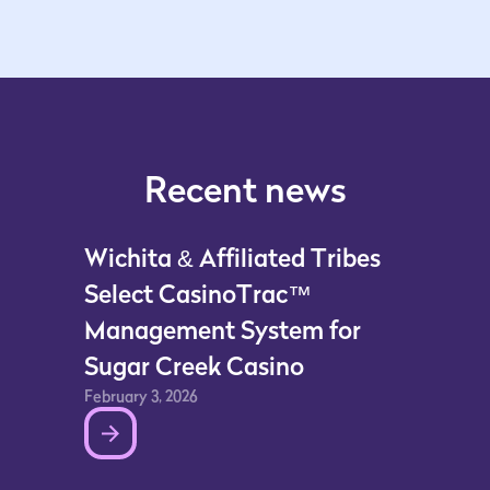
Recent news
Wichita & Affiliated Tribes
Select CasinoTrac™
Management System for
Sugar Creek Casino
February 3, 2026