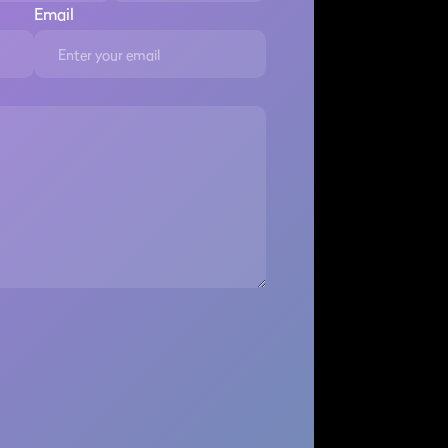
Email