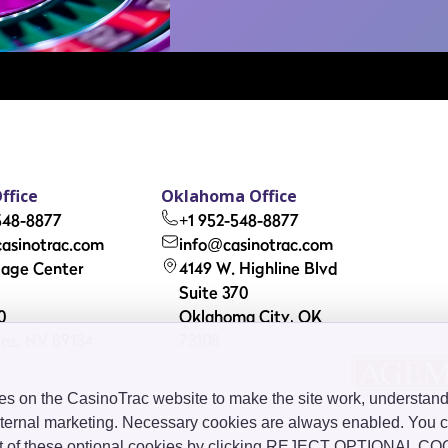
ffice
Oklahoma Office
548-8877
+1 952-548-8877
asinotrac.com
info@casinotrac.com
llage Center
4149 W. Highline Blvd
Suite 370
0
Oklahoma City, OK
as, NV 89134
73108
ies on the CasinoTrac website to make the site work, understand 
ernal marketing. Necessary cookies are always enabled. You can
ut of these optional cookies by clicking REJECT OPTIONAL COOK