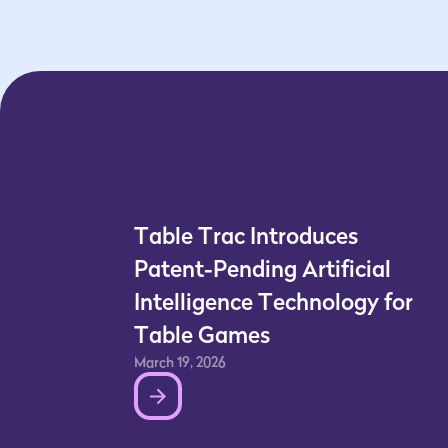
Table Trac Introduces
Patent-Pending Artificial
Intelligence Technology for
Table Games
March 19, 2026