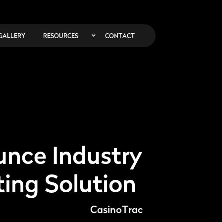
GALLERY
RESOURCES
CONTACT
nce Industry
ting Solution
CasinoTrac