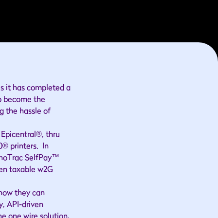
 it has completed a
o become the
g the hassle of
Epicentral®, thru
® printers. In
sinoTrac SelfPay™
ven taxable w2G
know they can
y, API-driven
e one wire solution,