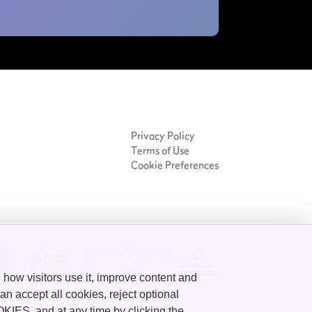
Privacy Policy
Terms of Use
Cookie Preferences
how visitors use it, improve content and
 accept all cookies, reject optional
IES, and at any time by clicking the