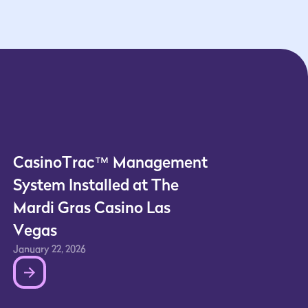
CasinoTrac™ Management
System Installed at The
Mardi Gras Casino Las
Vegas
January 22, 2026