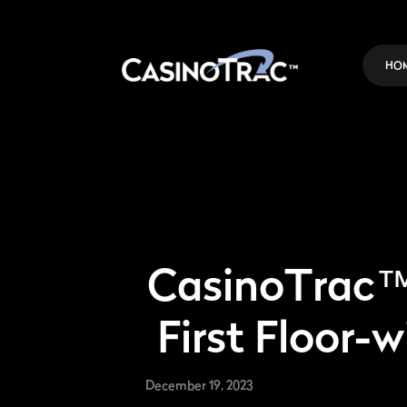
HO
CasinoTrac™
First Floor-
December 19, 2023