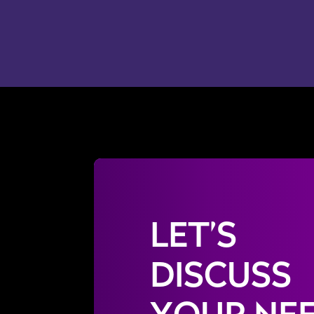
LET’S
DISCUSS