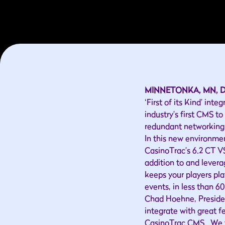
MINNETONKA, MN, De
‘First of its Kind’ inte
industry’s first CMS t
redundant networking g
In this new environme
CasinoTrac’s 6.2 CT VS
addition to and lever
keeps your players pl
events, in less than 6
Chad Hoehne, Presiden
integrate with great fe
CasinoTrac CMS. We we