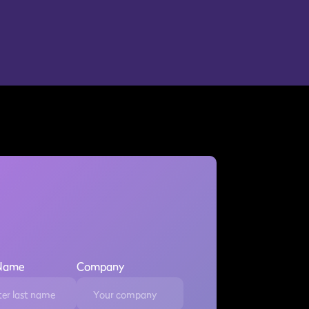
 Name
Company