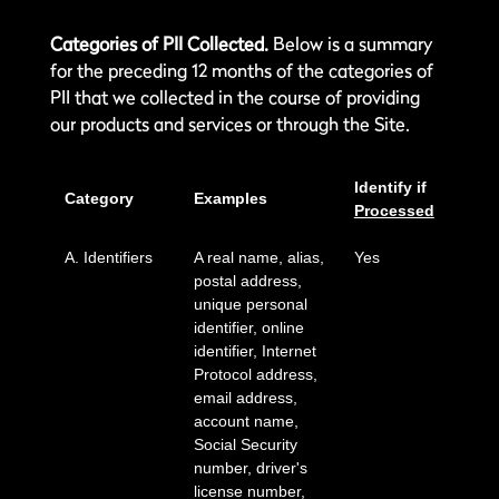
Categories of PII Collected.
Below is a summary
for the preceding 12 months of the categories of
PII that we collected in the course of providing
our products and services or through the Site.
Identify if
Category
Examples
Processed
A. Identifiers
A real name, alias,
Yes
postal address,
unique personal
identifier, online
identifier, Internet
Protocol address,
email address,
account name,
Social Security
number, driver's
license number,