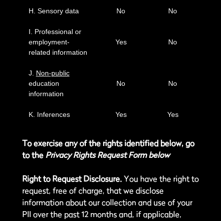
H. Sensory data
No
No
I. Professional or
employment-
Yes
No
related information
J.
Non-public
education
No
No
information
K. Inferences
Yes
Yes
To exercise any of the rights identified below, go
to the
Privacy Rights Request Form below
Right to Request Disclosure.
You have the right to
request, free of charge, that we disclose
information about our collection and use of your
PII over the past 12 months and, if applicable,