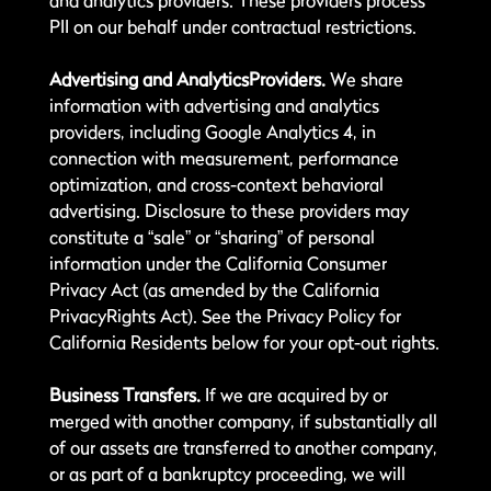
and analytics providers. These providers process
PII on our behalf under contractual restrictions.
Advertising and AnalyticsProviders.
We share
information with advertising and analytics
providers, including Google Analytics 4, in
connection with measurement, performance
optimization, and cross-context behavioral
advertising. Disclosure to these providers may
constitute a “sale” or “sharing” of personal
information under the California Consumer
Privacy Act (as amended by the California
PrivacyRights Act). See the Privacy Policy for
California Residents below for your opt-out rights.
Business Transfers.
If we are acquired by or
merged with another company, if substantially all
of our assets are transferred to another company,
or as part of a bankruptcy proceeding, we will