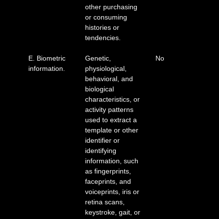
other purchasing
or consuming
histories or
tendencies.
E. Biometric
Genetic,
No
information.
physiological,
behavioral, and
biological
characteristics, or
activity patterns
used to extract a
template or other
identifier or
identifying
information, such
as fingerprints,
faceprints, and
voiceprints, iris or
retina scans,
keystroke, gait, or