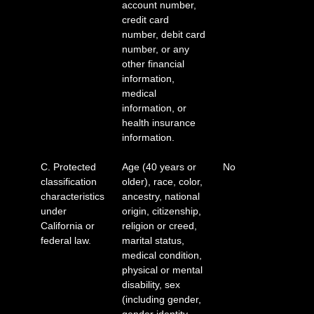
account number,
credit card
number, debit card
number, or any
other financial
information,
medical
information, or
health insurance
information.
C. Protected
Age (40 years or
No
classification
older), race, color,
characteristics
ancestry, national
under
origin, citizenship,
California or
religion or creed,
federal law.
marital status,
medical condition,
physical or mental
disability, sex
(including gender,