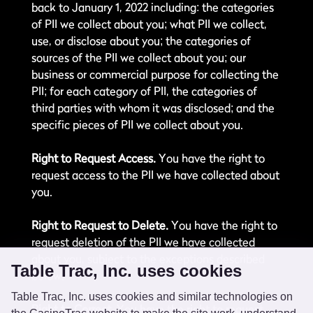
back to January 1, 2022 including: the categories
of PII we collect about you; what PII we collect,
use, or disclose about you; the categories of
sources of the PII we collect about you; our
business or commercial purpose for collecting the
PII; for each category of PII, the categories of
third parties with whom it was disclosed; and the
specific pieces of PII we collect about you.
Right to Request Access.
You have the right to
request access to the PII we have collected about
you.
Right to Request to Delete.
You have the right to
request deletion of the PII we have collected
about you, subject to the exceptions described
Table Trac, Inc. uses cookies
below.
Table Trac, Inc. uses cookies and similar technologies on
Right to Correct.
You have the right to request