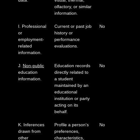
data.
visual, thermal,
olfactory, or similar
information.
I. Professional
Current or past job
No
or
history or
employment-
performance
related
evaluations.
information.
J.
Non-public
Education records
No
education
directly related to
information.
a student
maintained by an
educational
institution or party
acting on its
behalf.
K. Inferences
Profile a person's
No
drawn from
preferences,
other
characteristics,