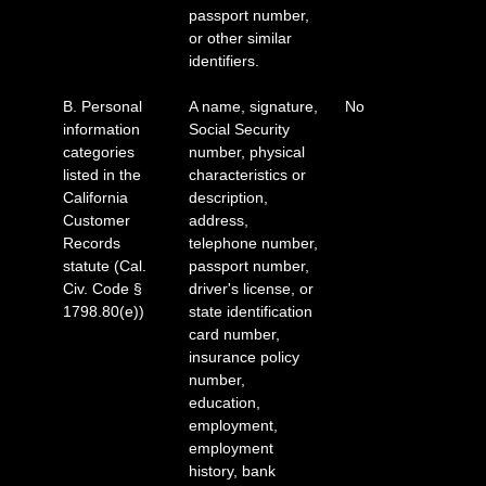
passport number,
or other similar
identifiers.
B. Personal
A name, signature,
No
information
Social Security
categories
number, physical
listed in the
characteristics or
California
description,
Customer
address,
Records
telephone number,
statute (Cal.
passport number,
Civ. Code §
driver's license, or
1798.80(e))
state identification
card number,
insurance policy
number,
education,
employment,
employment
history, bank