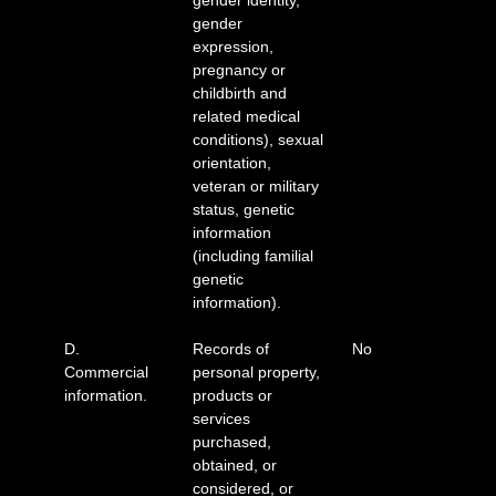
gender identity,
gender
expression,
pregnancy or
childbirth and
related medical
conditions), sexual
orientation,
veteran or military
status, genetic
information
(including familial
genetic
information).
D.
Records of
No
Commercial
personal property,
information.
products or
services
purchased,
obtained, or
considered, or