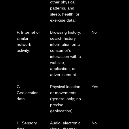
other physical
patterns, and
sleep, health, or
exercise data.
F. Internet or
Browsing history,
No
similar
search history,
network
information on a
activity.
consumer's
interaction with a
website,
application, or
advertisement.
G.
Physical location
Yes
Geolocation
or movements
data.
(general only; no
precise
geolocation).
H. Sensory
Audio, electronic,
No