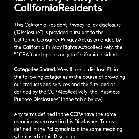
CaliforniaResidents
This California Resident PrivacyPolicy disclosure
(“Disclosure”) is provided pursuant to the
California Consumer Privacy Act as amended by
the California Privacy Rights Act(collectively, the
“CCPA”) and applies only to California residents.
Categories Shared.
Wewill use or disclose PII in
the following categories in the course of providing
our products and services and the Site, and as
defined by the CCPA(collectively, the “Business
Purpose Disclosures” in the table below).
Any terms defined in the CCPAhave the same
meaning when used in this Disclosure. Terms
defined in the Policymaintain the same meaning
when used in this Disclosure.