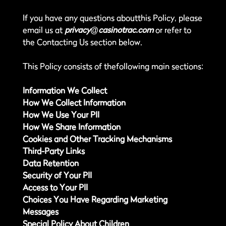
If you have any questions aboutthis Policy, please
email us at
privacy@casinotrac.com
or refer to
the Contacting Us section below.
This Policy consists of thefollowing main sections:
Information We Collect
How We Collect Information
How We Use Your PII
How We Share Information
Cookies and Other Tracking Mechanisms
Third-Party Links
Data Retention
Security of Your PII
Access to Your PII
Choices You Have Regarding Marketing
Messages
Special Policy About Children