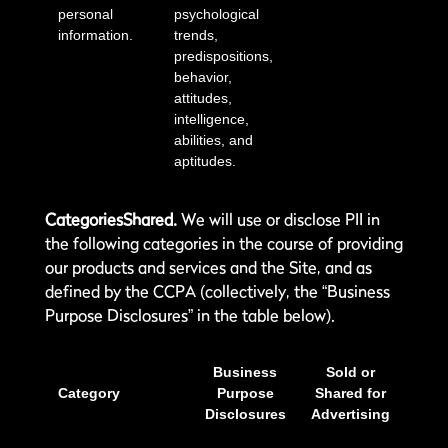
personal
psychological
information.
trends,
predispositions,
behavior,
attitudes,
intelligence,
abilities, and
aptitudes.
CategoriesShared.
We will use or disclose PII in
the following categories in the course of providing
our products and services and the Site, and as
defined by the CCPA (collectively, the “Business
Purpose Disclosures” in the table below).
Business
Sold or
Category
Purpose
Shared for
Disclosures
Advertising