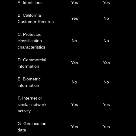
A. Identifiers
Yes
Yes
B. California
Yes
No
Customer Records
C. Protected
classification
No
No
characteristics
D. Commercial
Yes
Yes
information
E. Biometric
No
No
information
F. Internet or
similar network
Yes
Yes
activity
G. Geolocation
Yes
Yes
data