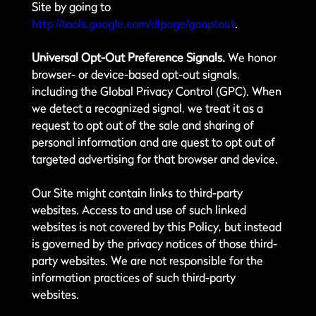
Site by going to
http://tools.google.com/dlpage/gaoptout
.
Universal Opt-Out Preference Signals.
We honor
browser- or device-based opt-out signals,
including the Global Privacy Control (GPC). When
we detect a recognized signal, we treat it as a
request to opt out of the sale and sharing of
personal information and are quest to opt out of
targeted advertising for that browser and device.
Our Site might contain links to third-party
websites. Access to and use of such linked
websites is not covered by this Policy, but instead
is governed by the privacy notices of those third-
party websites. We are not responsible for the
information practices of such third-party
websites.