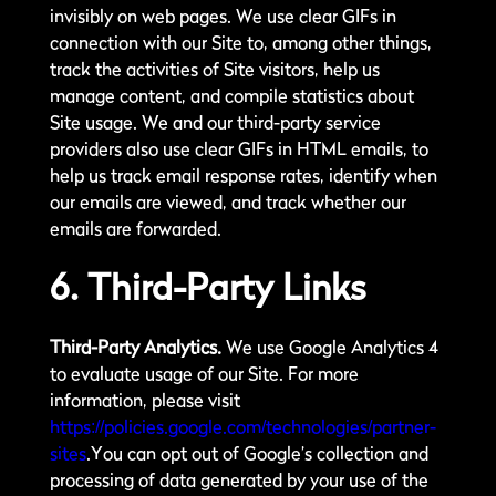
invisibly on web pages. We use clear GIFs in
connection with our Site to, among other things,
track the activities of Site visitors, help us
manage content, and compile statistics about
Site usage. We and our third-party service
providers also use clear GIFs in HTML emails, to
help us track email response rates, identify when
our emails are viewed, and track whether our
emails are forwarded.
6. Third-Party Links
Third-Party Analytics.
We use Google Analytics 4
to evaluate usage of our Site. For more
information, please visit
https://policies.google.com/technologies/partner-
sites
.You can opt out of Google’s collection and
processing of data generated by your use of the