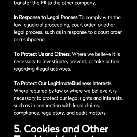
transfer the PII to the other company.
In Response to Legal Process.
To comply with the
law, a judicial proceeding, court order, or other
legal process, such as in response to a court order
or a subpoena.
To Protect Us and Others.
Where we believe it is
necessary to investigate, prevent, or take action
regarding illegal activities.
To Protect Our LegitimateBusiness Interests.
Where required by law or where we believe it is
necessary to protect our legal rights and interests,
such as in connection with legal claims,
compliance, regulatory, and audit matters.
5. Cookies and Other