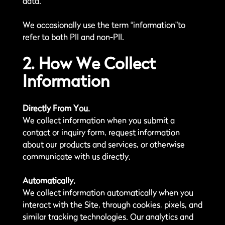
data.
We occasionally use the term “information”to
refer to both PII and non-PII.
2. How We Collect
Information
Directly From You.
We collect information when you submit a
contact or inquiry form, request information
about our products and services, or otherwise
communicate with us directly.
Automatically.
We collect information automatically when you
interact with the Site, through cookies, pixels, and
similar tracking technologies. Our analytics and