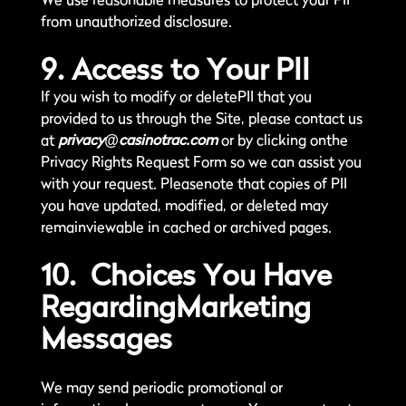
from unauthorized disclosure.
9. Access to Your PII
If you wish to modify or deletePII that you
provided to us through the Site, please contact us
at
privacy@casinotrac.com
or by clicking onthe
Privacy Rights Request Form so we can assist you
with your request. Pleasenote that copies of PII
you have updated, modified, or deleted may
remainviewable in cached or archived pages.
10. Choices You Have
RegardingMarketing
Messages
We may send periodic promotional or