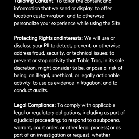
Tailoring Content:
To tailor the content and
information that we send or display, to offer
location customization, and to otherwise
personalize your experience while using the Site.
Protecting Rights andInterests:
We will use or
disclose your PII to detect, prevent, or otherwise
address fraud, security, or technical issues; to
prevent or stop activity that Table Trac, in its sole
discretion, might consider to be, or pose a risk of
being, an illegal, unethical, or legally actionable
activity; to use as evidence in litigation; and to
conduct audits.
Legal Compliance:
To comply with applicable
legal or regulatory obligations, including as part of
a judicial proceeding; to respond to a subpoena,
warrant, court order, or other legal process; or as
part of an investigation or request, whether