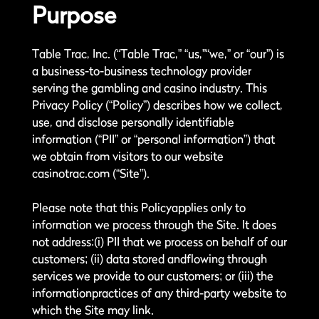
Purpose
Table Trac, Inc. (“Table Trac,” “us,”“we,” or “our”) is
a business-to-business technology provider
serving the gambling and casino industry. This
Privacy Policy (“Policy”) describes how we collect,
use, and disclose personally identifiable
information (“PII” or “personal information”) that
we obtain from visitors to our website
casinotrac.com (“Site”).
Please note that this Policyapplies only to
information we process through the Site. It does
not address:(i) PII that we process on behalf of our
customers; (ii) data stored andflowing through
services we provide to our customers; or (iii) the
informationpractices of any third-party website to
which the Site may link.