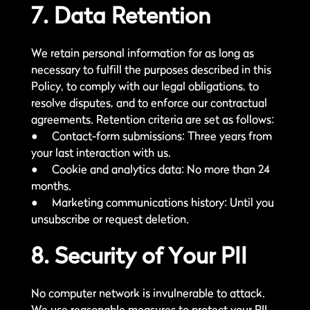
7. Data Retention
We retain personal information for as long as
necessary to fulfill the purposes described in this
Policy, to comply with our legal obligations, to
resolve disputes, and to enforce our contractual
agreements. Retention criteria are set as follows:
● Contact-form submissions: Three years from
your last interaction with us.
● Cookie and analytics data: No more than 24
months.
● Marketing communications history: Until you
unsubscribe or request deletion.
8. Security of Your PII
No computer network is invulnerable to attack.
We use reasonable measures to protect your PII