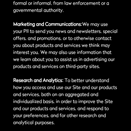
formal or informal, from law enforcement or a
governmental authority.
Marketing and Communications:
We may use
your PII to send you news and newsletters, special
offers, and promotions, or to otherwise contact
you about products and services we think may
interest you. We may also use information that
we learn about you to assist us in advertising our
products and services on third-party sites.
Research and Analytics:
To better understand
how you access and use our Site and our products
and services, both on an aggregated and
individualized basis, in order to improve the Site
and our products and services, and respond to
your preferences, and for other research and
analytical purposes.