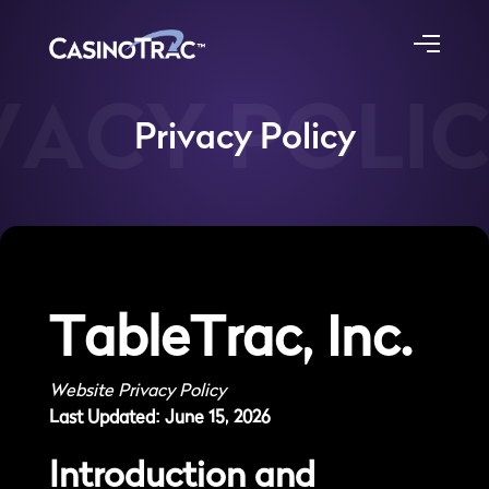
ACY POLIC
Privacy Policy
TableTrac, Inc.
Website Privacy Policy
Last Updated: June 15, 2026
Introduction and