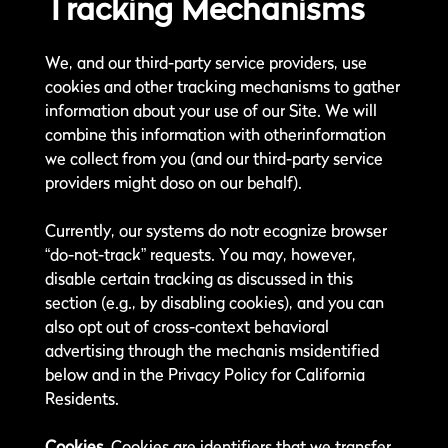
Tracking Mechanisms
We, and our third-party service providers, use
cookies and other tracking mechanisms to gather
information about your use of our Site. We will
combine this information with otherinformation
we collect from you (and our third-party service
providers might doso on our behalf).
Currently, our systems do notr ecognize browser
“do-not-track” requests. You may, however,
disable certain tracking as discussed in this
section (e.g., by disabling cookies), and you can
also opt out of cross-context behavioral
advertising through the mechanis msidentified
below and in the Privacy Policy for California
Residents.
Cookies.
Cookies are identifiers that we transfer