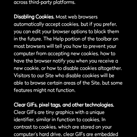
across third-party platforms.
Disabling Cookies.
Most web browsers
automatically accept cookies, but if you prefer,
you can edit your browser options to block them
in the future. The Help portion of the toolbar on
most browsers will tell you how to prevent your
computer from accepting new cookies, how to
have the browser notify you when you receive a
new cookie, or how to disable cookies altogether.
Visitors to our Site who disable cookies will be
able to browse certain areas of the Site, but some
features might not function.
Clear GIFs, pixel tags, and other technologies.
Clear GIFs are tiny graphics with a unique
identifier, similar in function to cookies. In
contrast to cookies, which are stored on your
computer’s hard drive, clear GIFs are embedded