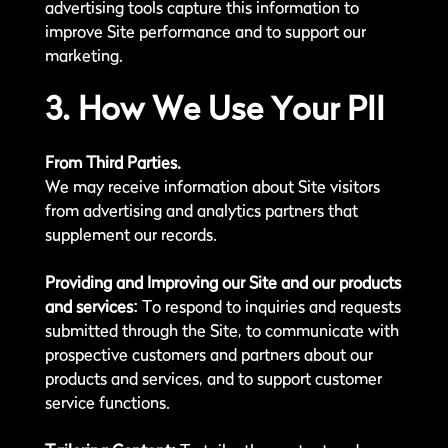
advertising tools capture this information to
improve Site performance and to support our
marketing.
3. How We Use Your PII
From Third Parties.
We may receive information about Site visitors
from advertising and analytics partners that
supplement our records.
Providing and Improving our Site and our products
and services:
To respond to inquiries and requests
submitted through the Site, to communicate with
prospective customers and partners about our
products and services, and to support customer
service functions.