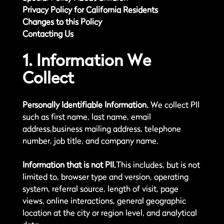
Privacy Policy for California Residents
Changes to this Policy
Contacting Us
1. Information We
Collect
Personally Identifiable Information.
We collect PII
such as first name, last name, email
address,business mailing address, telephone
number, job title, and company name.
Information that is not PII.
This includes, but is not
limited to, browser type and version, operating
system, referral source, length of visit, page
views, online interactions, general geographic
location at the city or region level, and analytical