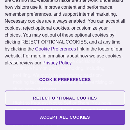
the CasinoTrac website to make the site work, understand
that we correct inaccurate PII that we maintain
how visitors use it, improve content and performance,
about you.
remember preferences, and support internal marketing.
Necessary cookies are always enabled. You can accept all
Right Against AutomatedDecision-Making.
You
cookies, reject optional cookies, or customize your
have the right to opt out of the use of automated
choices. You may opt out of these optional cookies by
decision-making technology in certain scenarios.
clicking REJECT OPTIONAL COOKIES, and at any time
Automated decision-making technology refers to
by clicking the
Cookie Preferences
link in the footer of our
any system, software, or process that uses
website. For more information about how we use cookies,
personal information to make decisions or
please review our
Privacy Policy
.
facilitate human decision-making, including
profiling. We may use automated decision-
COOKIE PREFERENCES
making technology to personalize advertising on
third-party platforms.
REJECT OPTIONAL COOKIES
Right to Request Not to Sell or Share.
You have
the right to opt out of the sale of your PII and
from the sharing of your PII for cross-context
ACCEPT ALL COOKIES
behavioral advertising.