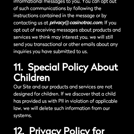
informational messages to you. You can opt out
of such communications by following the
instructions contained in the message or by
contacting us at
privacy@casinotrac.com
. If you
opt out of receiving messages about products and
services we think may interest you, we will still
send you transactional or other emails about any
inquiries you have submitted to us.
11. Special Policy About
Children
Our Site and our products and services are not
designed for children. If we discover that a child
has provided us with PII in violation of applicable
law, we will delete such information from our
systems.
12. Privacy Policy for