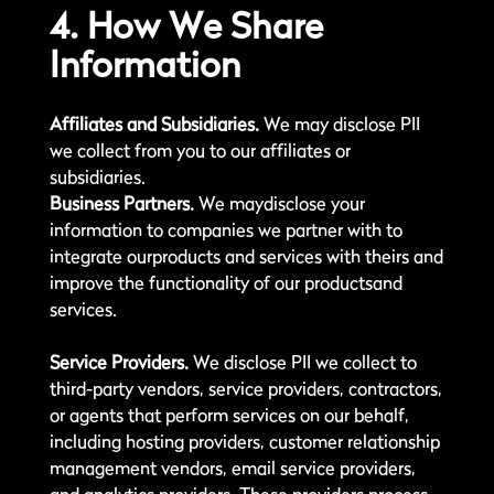
4. How We Share
Information
Affiliates and Subsidiaries.
We may disclose PII
we collect from you to our affiliates or
subsidiaries.
Business Partners.
We maydisclose your
information to companies we partner with to
integrate ourproducts and services with theirs and
improve the functionality of our productsand
services.
Service Providers.
We disclose PII we collect to
third-party vendors, service providers, contractors,
or agents that perform services on our behalf,
including hosting providers, customer relationship
management vendors, email service providers,