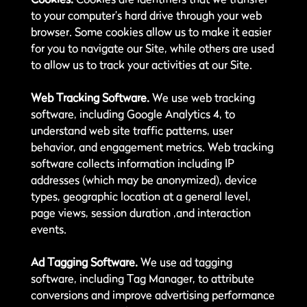
to your computer’s hard drive through your web
browser. Some cookies allow us to make it easier
for you to navigate our Site, while others are used
to allow us to track your activities at our Site.
Web Tracking Software.
We use web tracking
software, including Google Analytics 4, to
understand web site traffic patterns, user
behavior, and engagement metrics. Web tracking
software collects information including IP
addresses (which may be anonymized), device
types, geographic location at a general level,
page views, session duration ,and interaction
events.
Ad Tagging Software.
We use ad tagging
software, including Tag Manager, to attribute
conversions and improve advertising performance