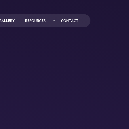
GALLERY
RESOURCES
CONTACT