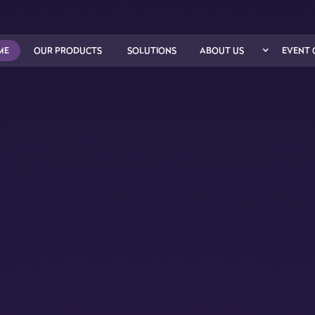
ME
OUR PRODUCTS
SOLUTIONS
ABOUT US
EVENT 