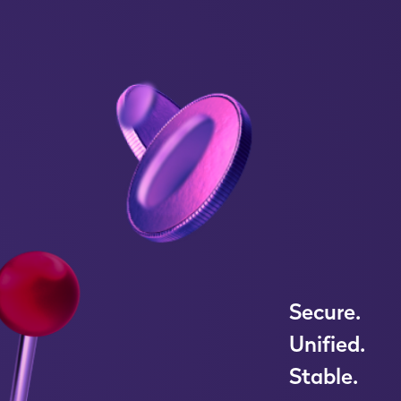
Secure.
Unified.
Stable.