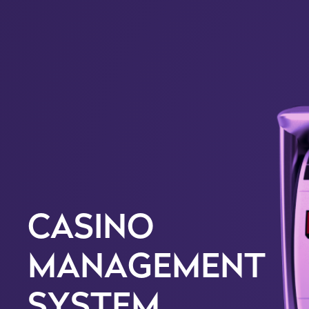
CASINO
MANAGEMENT
SYSTEM