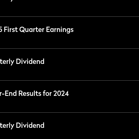
5 First Quarter Earnings
erly Dividend
r-End Results for 2024
erly Dividend