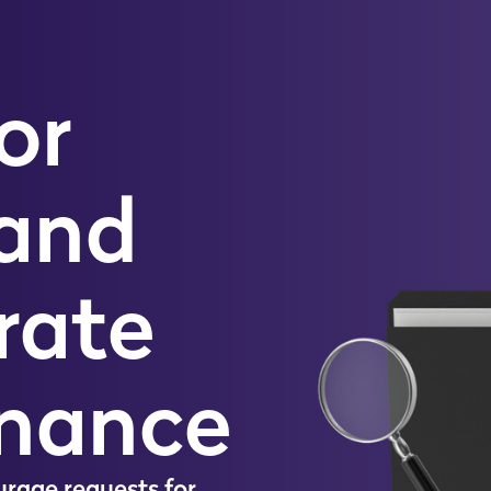
or
 and
rate
nance
u
r
a
g
e
r
e
q
u
e
s
t
s
f
o
r