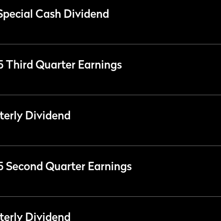
Special Cash Dividend
25 Third Quarter Earnings
erly Dividend
25 Second Quarter Earnings
erly Dividend