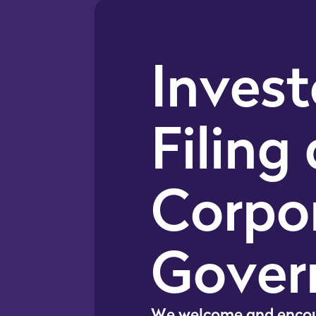
Invest
Filing
Corpo
Gover
W
e
w
e
l
c
o
m
e
a
n
d
e
n
c
o