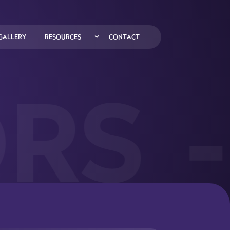
GALLERY
RESOURCES
CONTACT
RS
-