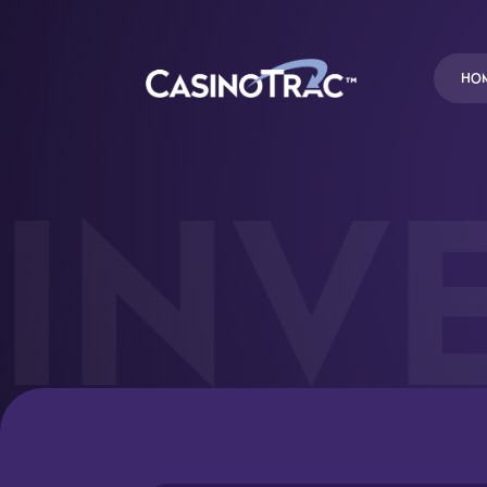
HO
INVE