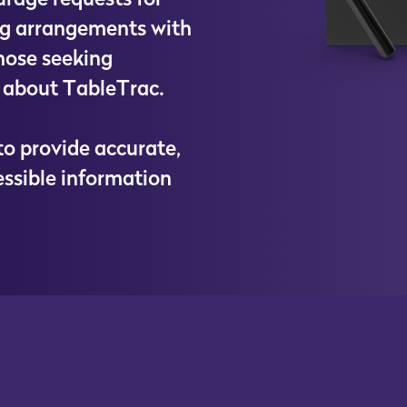
g
a
r
r
a
n
g
e
m
e
n
t
s
w
i
t
h
h
o
s
e
s
e
e
k
i
n
g
a
b
o
u
t
T
a
b
l
e
T
r
a
c
.
t
o
p
r
o
v
i
d
e
a
c
c
u
r
a
t
e
,
e
s
s
i
b
l
e
i
n
f
o
r
m
a
t
i
o
n