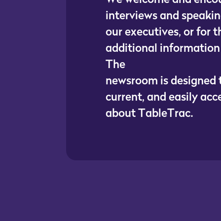
i
n
t
e
r
v
i
e
w
s
a
n
d
s
p
e
a
k
i
n
o
u
r
e
x
e
c
u
t
i
v
e
s
,
o
r
f
o
r
t
a
d
d
i
t
i
o
n
a
l
i
n
f
o
r
m
a
t
i
o
n
T
h
e
n
e
w
s
r
o
o
m
i
s
d
e
s
i
g
n
e
d
c
u
r
r
e
n
t
,
a
n
d
e
a
s
i
l
y
a
c
c
a
b
o
u
t
T
a
b
l
e
T
r
a
c
.