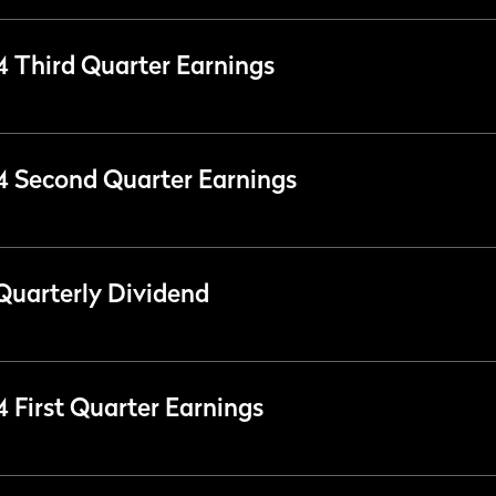
24 Third Quarter Earnings
24 Second Quarter Earnings
Quarterly Dividend
4 First Quarter Earnings