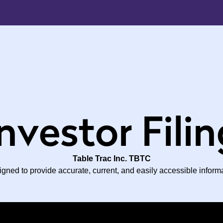
nvestor Fili
Table Trac Inc. TBTC
ned to provide accurate, current, and easily accessible inform