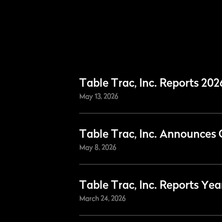
Table Trac, Inc. Reports 202
May 13, 2026
Table Trac, Inc. Announces 
May 8, 2026
Table Trac, Inc. Reports Yea
March 24, 2026