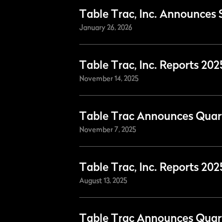
Table Trac, Inc. Announces 
January 26, 2026
Table Trac, Inc. Reports 20
November 14, 2025
Table Trac Announces Quart
November 7, 2025
Table Trac, Inc. Reports 20
August 13, 2025
Table Trac Announces Quart