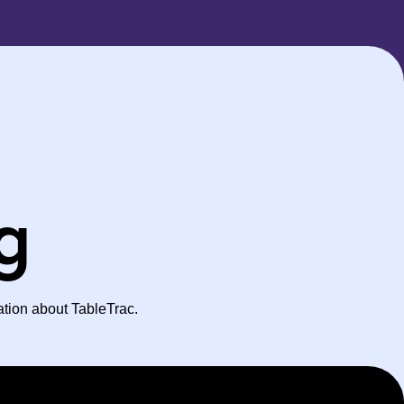
ng
ation about TableTrac.