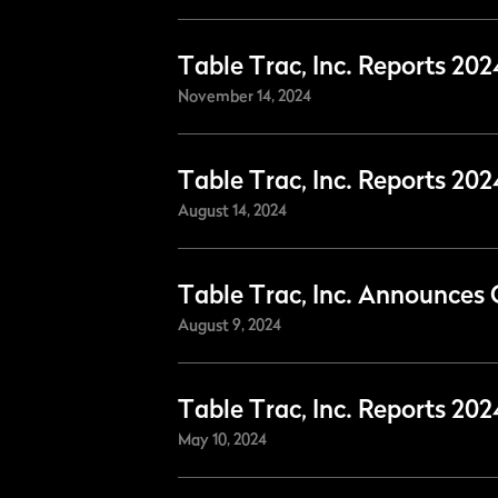
Table Trac, Inc. Reports 20
November 14, 2024
Table Trac, Inc. Reports 20
August 14, 2024
Table Trac, Inc. Announces 
August 9, 2024
Table Trac, Inc. Reports 202
May 10, 2024