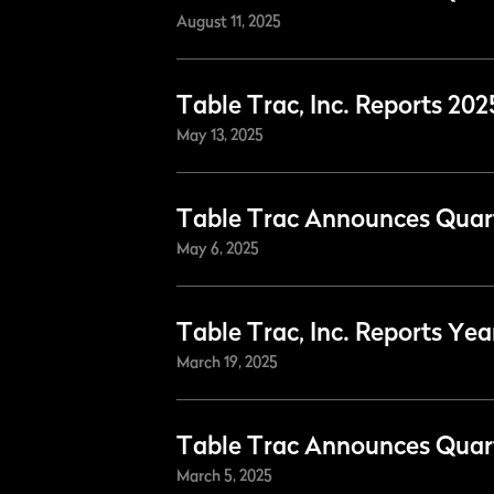
August 11, 2025
Table Trac, Inc. Reports 202
May 13, 2025
Table Trac Announces Quart
May 6, 2025
Table Trac, Inc. Reports Yea
March 19, 2025
Table Trac Announces Quart
March 5, 2025