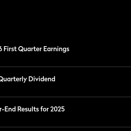
6 First Quarter Earnings
Quarterly Dividend
r-End Results for 2025