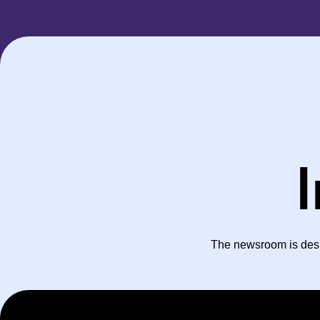
I
The newsroom is desig