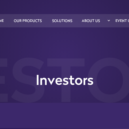
ME
OUR PRODUCTS
SOLUTIONS
ABOUT US
EVENT 
STO
Investors