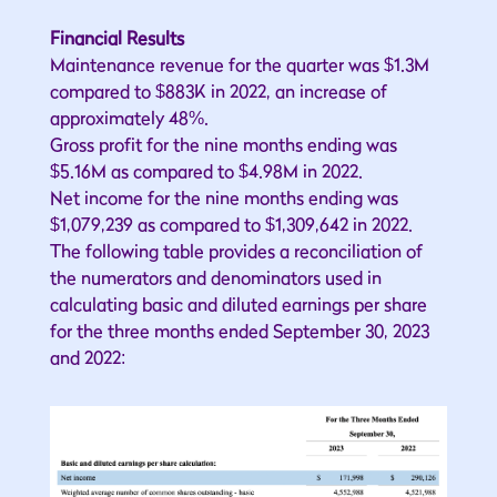
Financial Results
Maintenance revenue for the quarter was $1.3M
compared to $883K in 2022, an increase of
approximately 48%.
Gross profit for the nine months ending was
$5.16M as compared to $4.98M in 2022.
Net income for the nine months ending was
$1,079,239 as compared to $1,309,642 in 2022.
The following table provides a reconciliation of
the numerators and denominators used in
calculating basic and diluted earnings per share
for the three months ended September 30, 2023
and 2022: