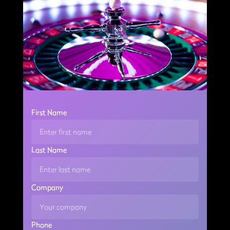
First Name
Last Name
Company
Phone