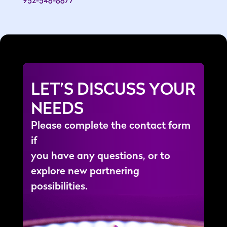
LET’S DISCUSS YOUR
NEEDS
P
l
e
a
s
e
c
o
m
p
l
e
t
e
t
h
e
c
o
n
t
a
c
t
f
o
r
m
i
f
y
o
u
h
a
v
e
a
n
y
q
u
e
s
t
i
o
n
s
,
o
r
t
o
e
x
p
l
o
r
e
n
e
w
p
a
r
t
n
e
r
i
n
g
p
o
s
s
i
b
i
l
i
t
i
e
s
.