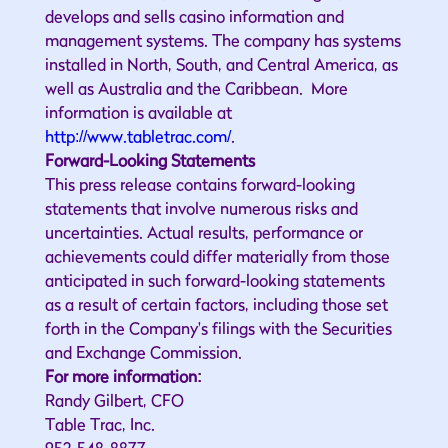
develops and sells casino information and
management systems. The company has systems
installed in North, South, and Central America, as
well as Australia and the Caribbean. More
information is available at
http://www.tabletrac.com/
.
Forward-Looking Statements
This press release contains forward-looking
statements that involve numerous risks and
uncertainties. Actual results, performance or
achievements could differ materially from those
anticipated in such forward-looking statements
as a result of certain factors, including those set
forth in the Company's filings with the Securities
and Exchange Commission.
For more information:
Randy Gilbert, CFO
Table Trac, Inc.
952-548-8877