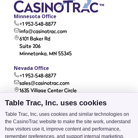
Minnesota Office
+1 952-548-8877
info@casinotrac.com
6101 Baker Rd
Suite 206
Minnetonka, MN 55345
Nevada Office
+1 952-548-8877
sales@casinotrac.com
1635 Village Center Circle
Suite 110
Table Trac, Inc. uses cookies
Las Vegas, NV 89134
Table Trac, Inc. uses cookies and similar technologies on
Oklahoma Office
the CasinoTrac website to make the site work, understand
+1 952-548-8877
how visitors use it, improve content and performance,
info@casinotrac.com
remember preferences, and support internal marketing.