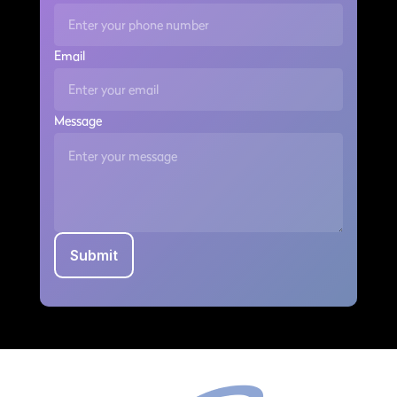
Email
Message