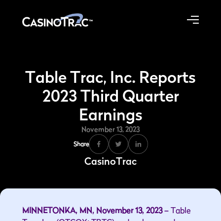
Table Trac, Inc. Reports
2023 Third Quarter
Earnings
November 13, 2023
Share
CasinoTrac
MINNETONKA, MN, November 13, 2023 –
Table