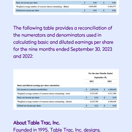
The following table provides a reconciliation of
the numerators and denominators used in
calculating basic and diluted earnings per share
for the nine months ended September 30, 2023
and 2022:
About Table Trac, Inc.
Founded in 1995, Table Trac, Inc. designs,