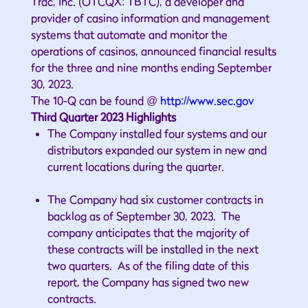
Trac, Inc. (OTCQX: TBTC), a developer and
provider of casino information and management
systems that automate and monitor the
operations of casinos, announced financial results
for the three and nine months ending September
30, 2023.
The 10-Q can be found @
http://www.sec.gov
Third Quarter 2023 Highlights
The Company installed four systems and our
distributors expanded our system in new and
current locations during the quarter.
The Company had six customer contracts in
backlog as of September 30, 2023. The
company anticipates that the majority of
these contracts will be installed in the next
two quarters. As of the filing date of this
report, the Company has signed two new
contracts.