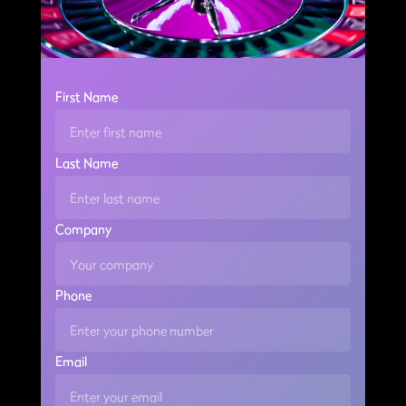
First Name
Last Name
Company
Phone
Email