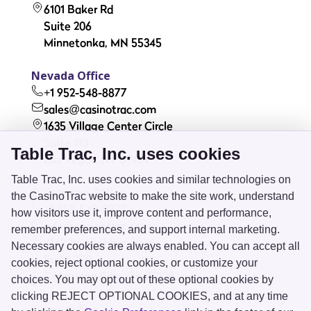
6101 Baker Rd
Suite 206
Minnetonka, MN 55345
Nevada Office
+1 952-548-8877
sales@casinotrac.com
1635 Village Center Circle
Suite 110
Table Trac, Inc. uses cookies
Las Vegas, NV 89134
Table Trac, Inc. uses cookies and similar technologies on
Oklahoma Office
the CasinoTrac website to make the site work, understand
+1 952-548-8877
how visitors use it, improve content and performance,
info@casinotrac.com
remember preferences, and support internal marketing.
4149 W. Highline Blvd
Necessary cookies are always enabled. You can accept all
Suite 370
cookies, reject optional cookies, or customize your
Oklahoma City, OK 73108
choices. You may opt out of these optional cookies by
clicking REJECT OPTIONAL COOKIES, and at any time
Privacy Policy