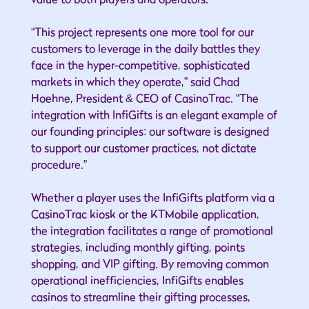
“This project represents one more tool for our
customers to leverage in the daily battles they
face in the hyper-competitive, sophisticated
markets in which they operate,” said Chad
Hoehne, President & CEO of CasinoTrac. “The
integration with InfiGifts is an elegant example of
our founding principles: our software is designed
to support our customer practices, not dictate
procedure.”
Whether a player uses the InfiGifts platform via a
CasinoTrac kiosk or the KTMobile application,
the integration facilitates a range of promotional
strategies, including monthly gifting, points
shopping, and VIP gifting. By removing common
operational inefficiencies, InfiGifts enables
casinos to streamline their gifting processes,