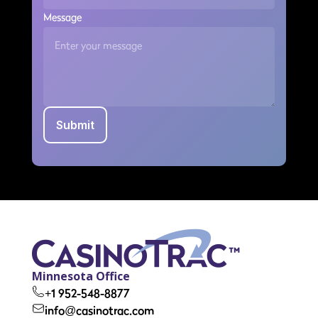
Message
Minnesota Office
+1 952-548-8877
info@casinotrac.com