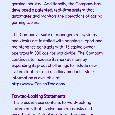
gaming industry. Additionally, the Company has
developed a patented, real-time system that
automates and monitors the operations of casino
gaming tables.
The Company’s suite of management systems
and kiosks are installed with ongoing support and
maintenance contracts with 115 casino owner-
operators in 300 casinos worldwide. The Company
continues to increase its market share by
expanding its product offerings to include new
system features and ancillary products. More
information is available at
https://www.CasinoTrac.com/
.
Forward-Looking Statements
This press release contains forward-looking
statements that involve numerous risks and
uncertainties. Actual results, performance or