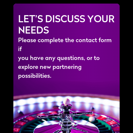
LET’S DISCUSS YOUR
NEEDS
P
l
e
a
s
e
c
o
m
p
l
e
t
e
t
h
e
c
o
n
t
a
c
t
f
o
r
m
i
f
y
o
u
h
a
v
e
a
n
y
q
u
e
s
t
i
o
n
s
,
o
r
t
o
e
x
p
l
o
r
e
n
e
w
p
a
r
t
n
e
r
i
n
g
p
o
s
s
i
b
i
l
i
t
i
e
s
.