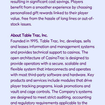
resulting in significant cost savings. Players
benefit from a smoother experience by choosing
personalized gift rewards linked to their player
value, free from the hassle of long lines or out-of-
stock issues.
About Table Trac, Inc.
Founded in 1995, Table Trac, Inc. develops, sells
and leases information and management systems
and provides technical support to casinos. The
open architecture of CasinoTrac is designed to
provide operators with a secure, scalable and
flexible system that interconnects and operates
with most third-party software and hardware. Key
products and services include modules that drive
player tracking programs, kiosk promotions and
vault and cage controls. The Company’s systems
are designed to meet strict auditing, accounting
and regulatory requirements applicable to the