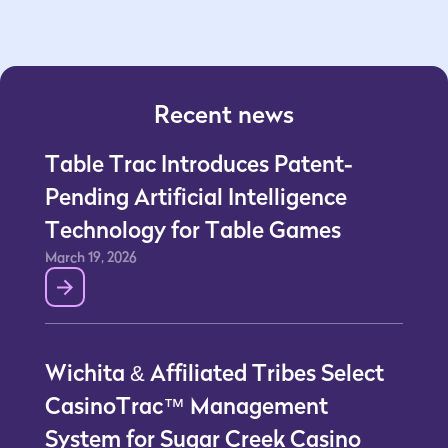
Recent news
Table Trac Introduces Patent-
Pending Artificial Intelligence
Technology for Table Games
March 19, 2026
Wichita & Affiliated Tribes Select
CasinoTrac™ Management
System for Sugar Creek Casino