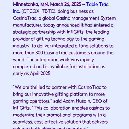
Minnetonka, MN, March 26, 2025
–
Table Trac,
Inc.
(OTCQX: TBTC), doing business as
CasinoTrac, a global Casino Management System
manufacturer, today announced it had entered a
strategic partnership with InfiGifts, the leading
provider of gifting technology to the gaming
industry, to deliver integrated gifting solutions to
more than 300 CasinoTrac customers around the
world. The integration work was rapidly
completed and is available for installation as
early as April 2025.
"We are thrilled to partner with CasinoTrac to
bring our innovative gifting platform to more
gaming operators," said Azam Husain, CEO of
InfiGifts. "This collaboration enables casinos to
modernize their promotional programs with a
seamless, cost-effective solution that delivers
value to both players and operators."