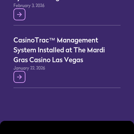
February 3, 2026
CasinoTrac™ Management
System Installed at The Mardi
Gras Casino Las Vegas
January 22, 2026