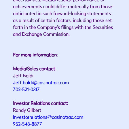
achievements could differ materially from those
anticipated in such forward-looking statements
as a result of certain factors, including those set
forth in the Company's filings with the Securities
and Exchange Commission.
For more information:
Media/Sales contact:
Jeff Baldi
Jeff.baldi@casinotrac.com
702-521-0317
Investor Relations contact:
Randy Gilbert
investorrelations@casinotrac.com
952-548-8877