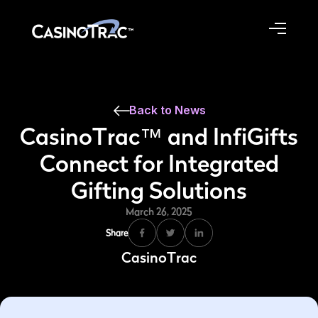
Back to News
CasinoTrac™ and InfiGifts
Connect for Integrated
Gifting Solutions
March 26, 2025
Share
CasinoTrac