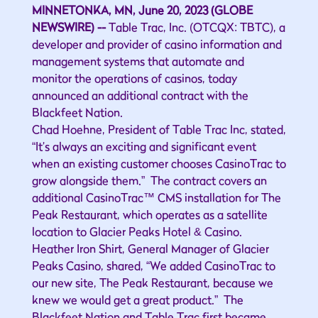
MINNETONKA, MN, June 20, 2023 (GLOBE
NEWSWIRE) --
Table Trac, Inc. (OTCQX: TBTC), a
developer and provider of casino information and
management systems that automate and
monitor the operations of casinos, today
announced an additional contract with the
Blackfeet Nation.
Chad Hoehne, President of Table Trac Inc, stated,
“It’s always an exciting and significant event
when an existing customer chooses CasinoTrac to
grow alongside them.” The contract covers an
additional CasinoTrac™ CMS installation for The
Peak Restaurant, which operates as a satellite
location to Glacier Peaks Hotel & Casino.
Heather Iron Shirt, General Manager of Glacier
Peaks Casino, shared, “We added CasinoTrac to
our new site, The Peak Restaurant, because we
knew we would get a great product.” The
Blackfeet Nation and Table Trac first became