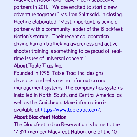
partners in 2011. “We are excited to start a new
adventure together,” Ms. Iron Shirt said, in closing.
Hoehne elaborated, “Most important, is being a
partner with a community leader of the Blackfeet
Nation’s stature. Their recent collaboration
driving human trafficking awareness and active
shooter training is something to be proud of, real-
time issues of universal concern.”
About Table Trac, Inc.
Founded in 1995, Table Trac, Inc. designs,
develops, and sells casino information and
management systems. The company has systems
installed in North, South, and Central America, as
well as the Caribbean. More information is
available at
https://www.tabletrac.com/
.
About Blackfeet Nation
The Blackfeet Indian Reservation is home to the
17,321-member Blackfeet Nation, one of the 10