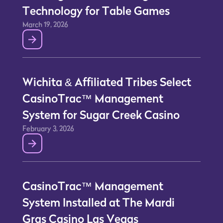
Technology for Table Games
March 19, 2026
Wichita & Affiliated Tribes Select
CasinoTrac™ Management
System for Sugar Creek Casino
February 3, 2026
CasinoTrac™ Management
System Installed at The Mardi
Gras Casino Las Vegas