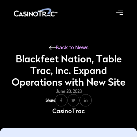
Back to News
Blackfeet Nation, Table
Trac, Inc. Expand
Operations with New Site
June 20, 2023
Share
CasinoTrac