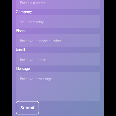
Company
Phone
Email
Message