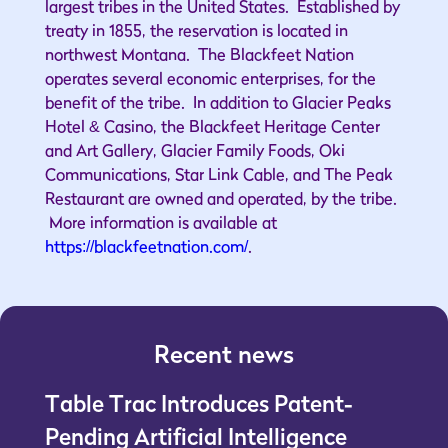
largest tribes in the United States. Established by
treaty in 1855, the reservation is located in
northwest Montana. The Blackfeet Nation
operates several economic enterprises, for the
benefit of the tribe. In addition to Glacier Peaks
Hotel & Casino, the Blackfeet Heritage Center
and Art Gallery, Glacier Family Foods, Oki
Communications, Star Link Cable, and The Peak
Restaurant are owned and operated, by the tribe.
More information is available at
https://blackfeetnation.com/
.
Recent news
Table Trac Introduces Patent-
Pending Artificial Intelligence