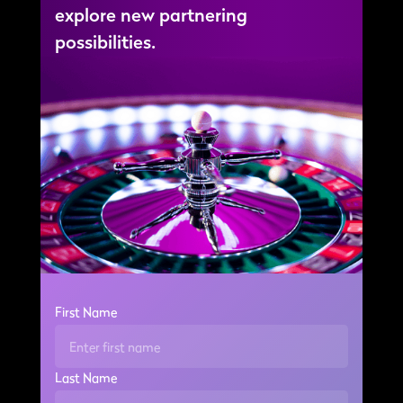
e
x
p
l
o
r
e
n
e
w
p
a
r
t
n
e
r
i
n
g
p
o
s
s
i
b
i
l
i
t
i
e
s
.
First Name
Last Name