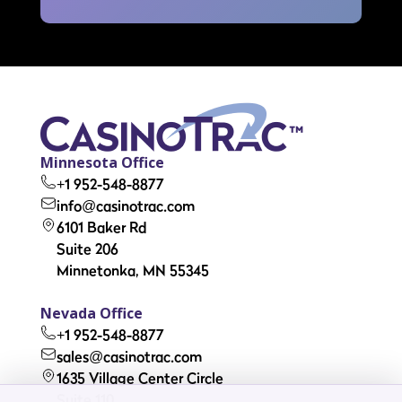
Minnesota Office
+1 952-548-8877
info@casinotrac.com
6101 Baker Rd
Suite 206
Minnetonka, MN 55345
Nevada Office
+1 952-548-8877
sales@casinotrac.com
1635 Village Center Circle
Suite 110