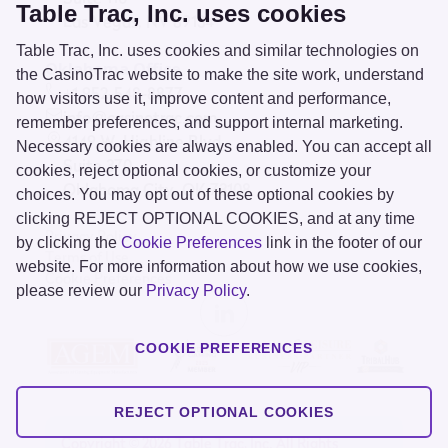
Table Trac, Inc. uses cookies
Las Vegas, NV 89134
Table Trac, Inc. uses cookies and similar technologies on
Oklahoma Office
the CasinoTrac website to make the site work, understand
+1 952-548-8877
how visitors use it, improve content and performance,
info@casinotrac.com
remember preferences, and support internal marketing.
4149 W. Highline Blvd
Necessary cookies are always enabled. You can accept all
Suite 370
cookies, reject optional cookies, or customize your
Oklahoma City, OK 73108
choices. You may opt out of these optional cookies by
clicking REJECT OPTIONAL COOKIES, and at any time
Privacy Policy
by clicking the
Cookie Preferences
link in the footer of our
Terms of Use
website. For more information about how we use cookies,
Cookie Preferences
please review our
Privacy Policy
.
COOKIE PREFERENCES
REJECT OPTIONAL COOKIES
Copyright © 2026 Table Trac, Inc. All Rights