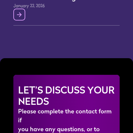
January 22, 2026
LET’S DISCUSS YOUR
NEEDS
P
l
e
a
s
e
c
o
m
p
l
e
t
e
t
h
e
c
o
n
t
a
c
t
f
o
r
m
i
f
y
o
u
h
a
v
e
a
n
y
q
u
e
s
t
i
o
n
s
,
o
r
t
o