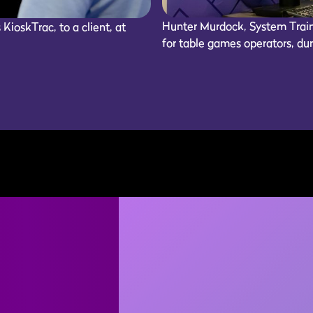
Hunter Murdock, System Train
ioskTrac, to a client, at
for table games operators, du