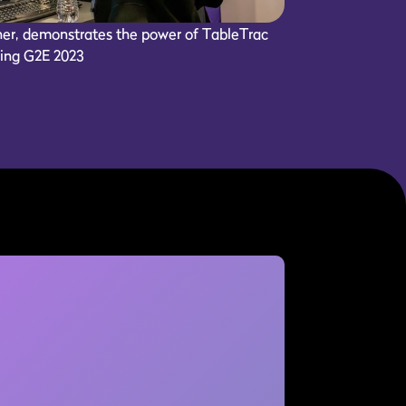
er, demonstrates the power of TableTrac
ring G2E 2023