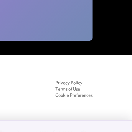
Privacy Policy
Terms of Use
Cookie Preferences