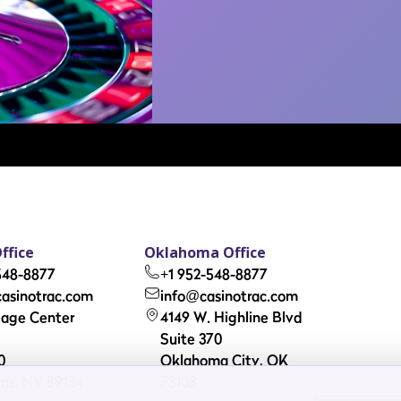
ffice
Oklahoma Office
548-8877
+1 952-548-8877
asinotrac.com
info@casinotrac.com
llage Center
4149 W. Highline Blvd
Suite 370
0
Oklahoma City, OK
as, NV 89134
73108