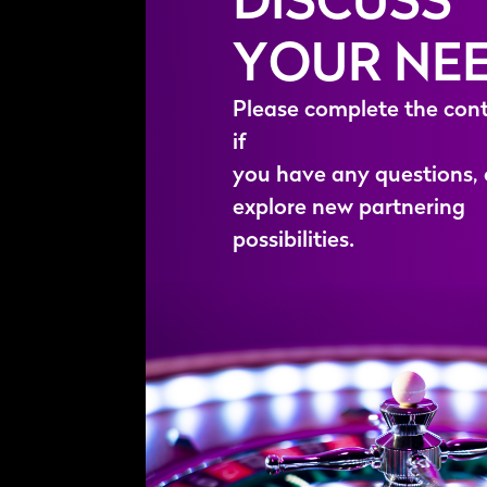
YOUR NE
P
l
e
a
s
e
c
o
m
p
l
e
t
e
t
h
e
c
o
n
i
f
y
o
u
h
a
v
e
a
n
y
q
u
e
s
t
i
o
n
s
,
e
x
p
l
o
r
e
n
e
w
p
a
r
t
n
e
r
i
n
g
p
o
s
s
i
b
i
l
i
t
i
e
s
.