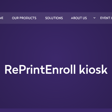
ME
OUR PRODUCTS
SOLUTIONS
ABOUT US
EVENT 
RePrintEnroll kiosk