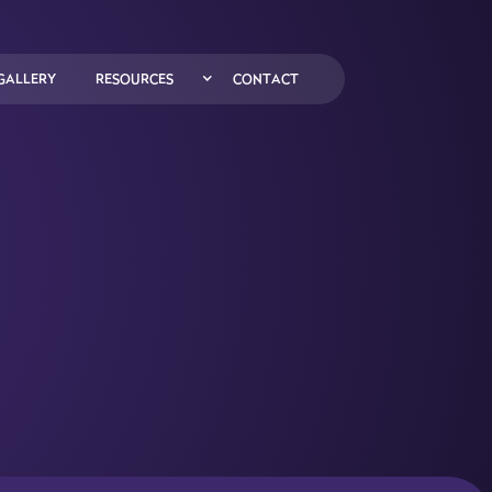
GALLERY
RESOURCES
CONTACT