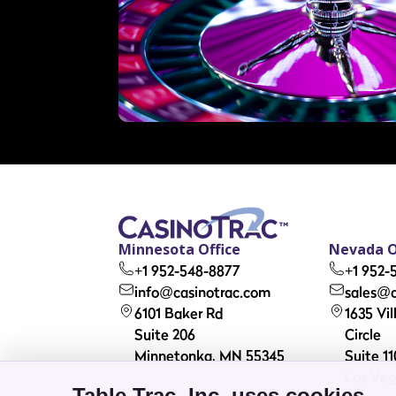
Minnesota Office
Nevada O
+1 952-548-8877
+1 952-
info@casinotrac.com
sales@c
6101 Baker Rd
1635 Vi
Suite 206
Circle
Minnetonka, MN 55345
Suite 11
Las Veg
Table Trac, Inc. uses cookies