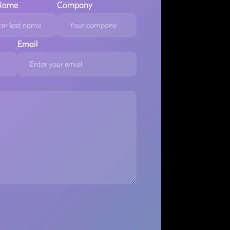
 Name
Company
Email