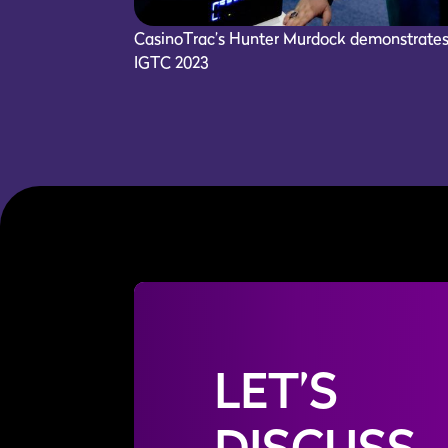
CasinoTrac’s Hunter Murdock demonstrates K
IGTC 2023
LET’S
DISCUSS