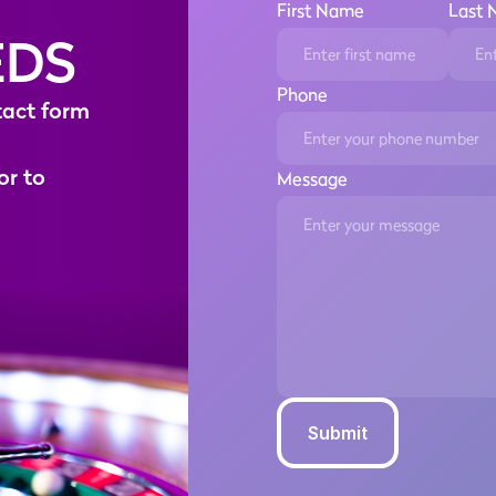
First Name
Last
EDS
Phone
t
a
c
t
f
o
r
m
o
r
t
o
Message