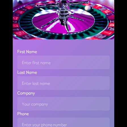
First Name
Last Name
Company
Phone