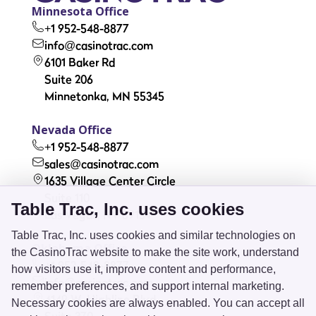
Minnesota Office
+1 952-548-8877
info@casinotrac.com
6101 Baker Rd
Suite 206
Minnetonka, MN 55345
Nevada Office
+1 952-548-8877
sales@casinotrac.com
1635 Village Center Circle
Suite 110
Table Trac, Inc. uses cookies
Las Vegas, NV 89134
Table Trac, Inc. uses cookies and similar technologies on
Oklahoma Office
the CasinoTrac website to make the site work, understand
+1 952-548-8877
how visitors use it, improve content and performance,
info@casinotrac.com
remember preferences, and support internal marketing.
4149 W. Highline Blvd
Necessary cookies are always enabled. You can accept all