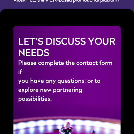
LET’S DISCUSS YOUR
NEEDS
P
l
e
a
s
e
c
o
m
p
l
e
t
e
t
h
e
c
o
n
t
a
c
t
f
o
r
m
i
f
y
o
u
h
a
v
e
a
n
y
q
u
e
s
t
i
o
n
s
,
o
r
t
o
e
x
p
l
o
r
e
n
e
w
p
a
r
t
n
e
r
i
n
g
p
o
s
s
i
b
i
l
i
t
i
e
s
.