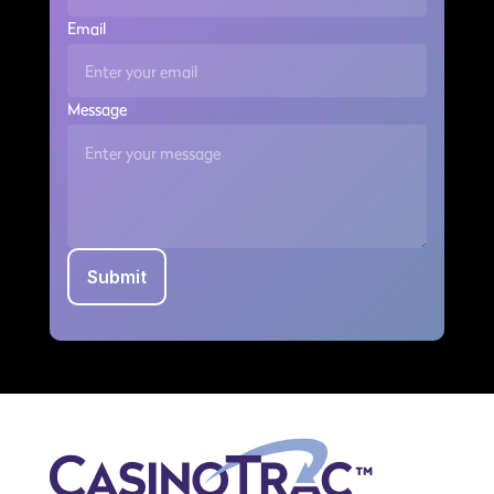
Email
Message