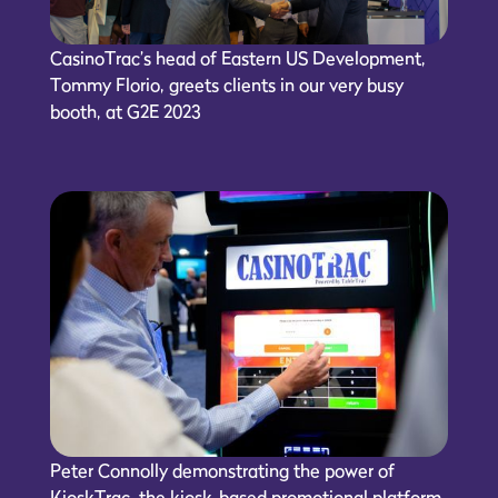
CasinoTrac’s head of Eastern US Development,
Tommy Florio, greets clients in our very busy
booth, at G2E 2023
Peter Connolly demonstrating the power of
KioskTrac, the kiosk-based promotional platform