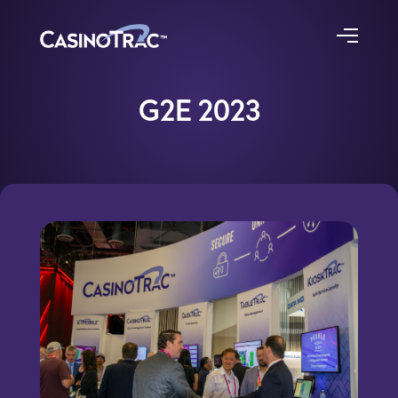
G2E 2023